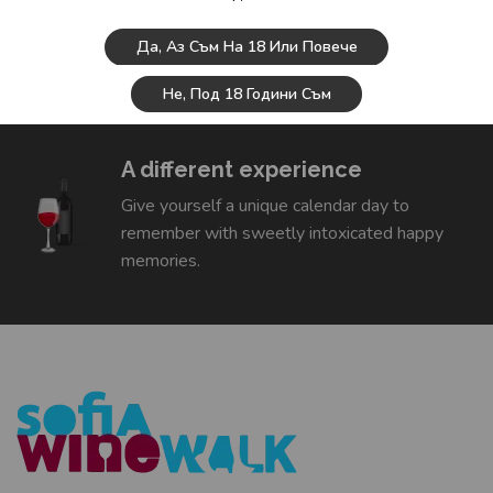
Wine tasting
Да, Аз Съм На 18 Или Повече
We will introduce you to interesting Bulgarian
Не, Под 18 Години Съм
wines and you will leave half a sommelier.
A different experience
Give yourself a unique calendar day to
remember with sweetly intoxicated happy
memories.