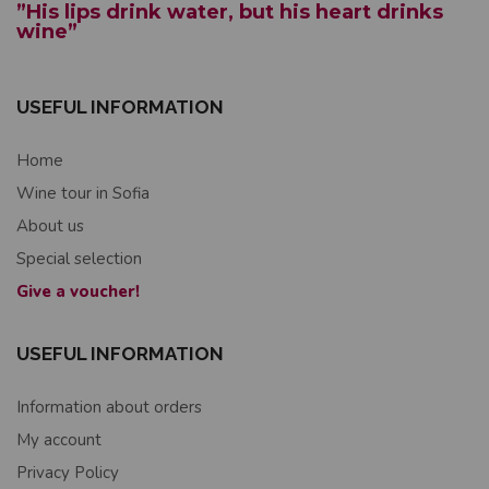
”His lips drink water, but his heart drinks
wine”
USEFUL INFORMATION
Home
Wine tour in Sofia
About us
Special selection
Give a voucher!
USEFUL INFORMATION
Information about orders
My account
Privacy Policy