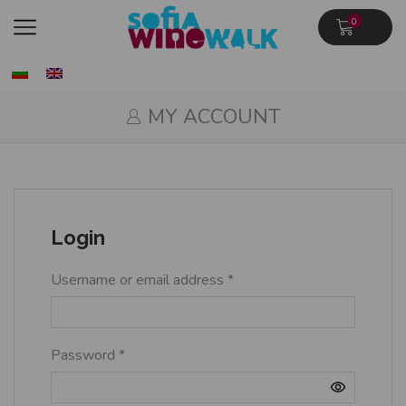
0
MY ACCOUNT
Login
Username or email address
*
Password
*