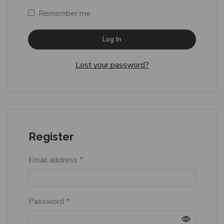
Remember me
Log In
Lost your password?
Register
Email address
*
Password
*