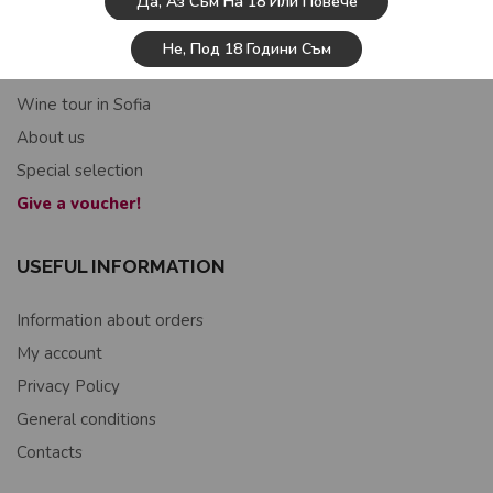
Да, Аз Съм На 18 Или Повече
USEFUL INFORMATION
Не, Под 18 Години Съм
Home
Wine tour in Sofia
About us
Special selection
Give a voucher!
USEFUL INFORMATION
Information about orders
My account
Privacy Policy
General conditions
Contacts