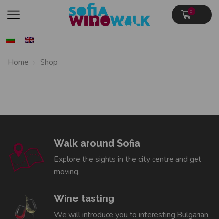
0
Home
Shop
Walk around Sofia
Explore the sights in the city centre and get
moving.
Wine tasting
We will introduce you to interesting Bulgarian