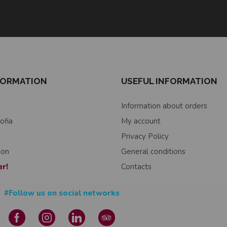
FORMATION
USEFUL INFORMATION
Information about orders
ofia
My account
Privacy Policy
ion
General conditions
er!
Contacts
#Follow us on social networks