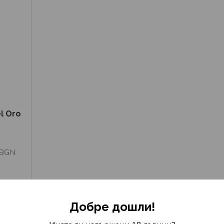
l Oro
 BGN
Добре дошли!