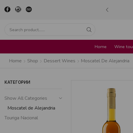
ur in the heart of Sofia
Learn more
Home
Wine tour
Home
Shop
Dessert Wines
Moscatel De Alejandria
КАТЕГОРИИ
Show All Categories
Moscatel de Alejandria
Touriga Nacional