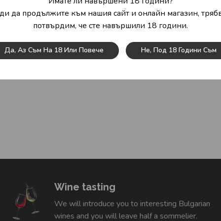
Имате ли навършени 18 години?
ди да продължите към нашия сайт и онлайн магазин, трябв
потвърдим, че сте навършили 18 години.
Да, Аз Съм На 18 Или Повече
Не, Под 18 Години Съм
Wine tasting
We will introduce you to interesting Bulgarian
wines and you will leave half a sommelier.