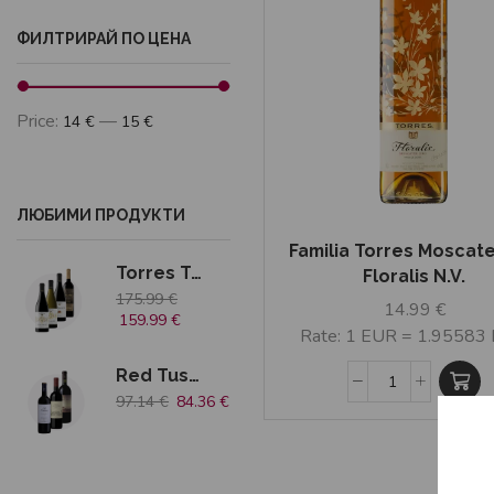
ФИЛТРИРАЙ ПО ЦЕНА
Price:
—
14 €
15 €
ЛЮБИМИ ПРОДУКТИ
Familia Torres Moscate
Torres Tradition
Floralis N.V.
175.99
€
14.99
€
159.99
€
Rate: 1 EUR = 1.95583
Red Tuscany 3 bottles
97.14
€
84.36
€