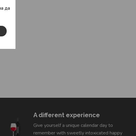
а да
A different experience
Give yourself a unique calendar day to
remember with sweetly intoxicated happy