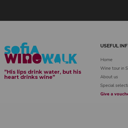
USEFUL IN
Home
Wine tour in S
”His lips drink water, but his
heart drinks wine”
About us
Special select
Give a vouch