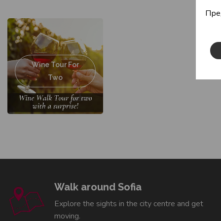
Пре
Wine Tour For
Two
Walk around Sofia
Explore the sights in the city centre and get
moving.