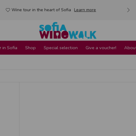
Wine tour in the heart of Sofia
Learn more
 in Sofia
Shop
Special selection
Give a voucher!
About