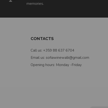
memories.
CONTACTS
Call us: +359 88 637 6704
Email us: sofiawinewalk@gmail.com
Opening hours: Monday -Friday