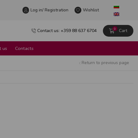
Log in/ Registration
Wine tour in the heart of Sofia
Wishlist
Learn more
0
Contact us: +359 88 637 6704
Cart
 us
Contacts
Return to previous page