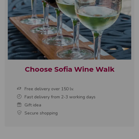
Choose Sofia Wine Walk
Free delivery over 150 lv.
Fast delivery from 2-3 working days
Gift idea
Secure shopping