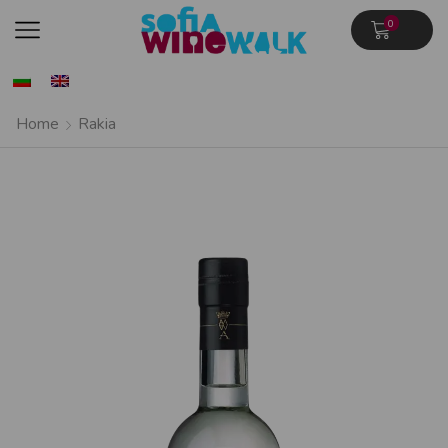
0
Home
Rakia