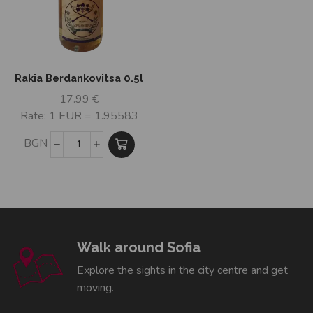
Rakia Berdankovitsa 0.5l
17.99
€
Rate: 1 EUR = 1.95583
BGN
Walk around Sofia
Explore the sights in the city centre and get
moving.