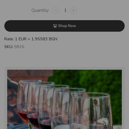
Shop Now
Rate: 1 EUR = 1.95583 BGN
SKU:
9826