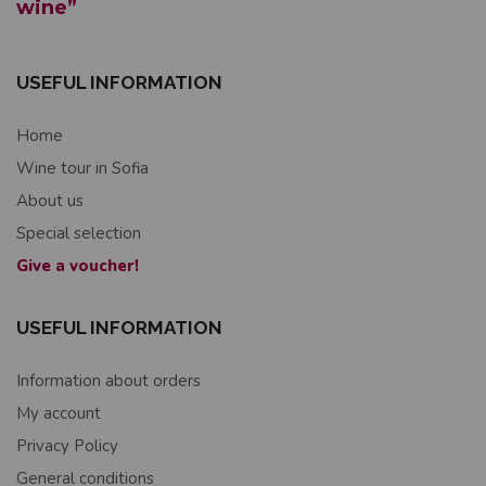
wine”
USEFUL INFORMATION
Home
Wine tour in Sofia
About us
Special selection
Give a voucher!
USEFUL INFORMATION
Information about orders
My account
Privacy Policy
General conditions