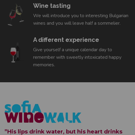
Wine tasting
We will introduce you to interesting Bulgarian
wines and you will leave half a sommelier.
A different experience
Give yourself a unique calendar day to
remember with sweetly intoxicated happy
memories.
”His lips drink water, but his heart drinks