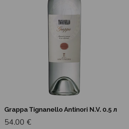
Grappa Tignanello Antinori N.V. 0.5 л
54.00
€