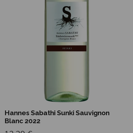
Hannes Sabathi Sunki Sauvignon
Blanc 2022