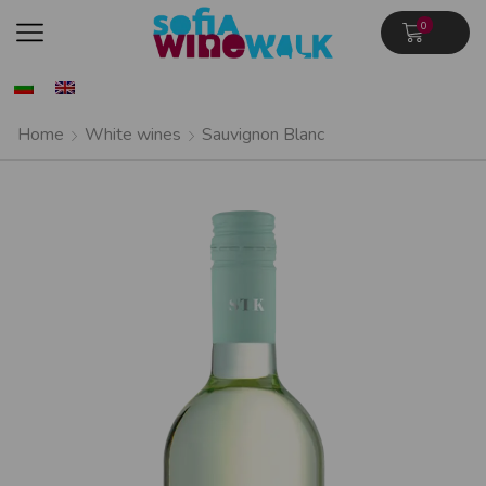
0
Home
White wines
Sauvignon Blanc