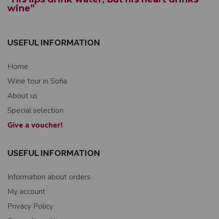
wine”
USEFUL INFORMATION
Home
Wine tour in Sofia
About us
Special selection
Give a voucher!
USEFUL INFORMATION
Information about orders
My account
Privacy Policy