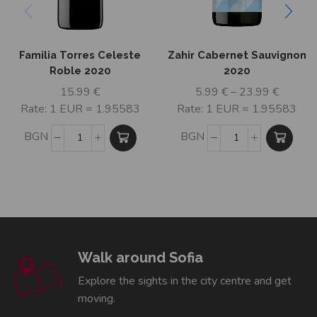
Familia Torres Celeste
Zahir Cabernet Sauvignon
Roble 2020
2020
15.99
€
5.99
€
–
23.99
€
Rate: 1 EUR = 1.95583
Rate: 1 EUR = 1.95583
BGN
BGN
Walk around Sofia
Explore the sights in the city centre and get
moving.