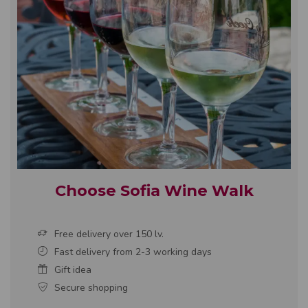
Choose Sofia Wine Walk
Free delivery over 150 lv.
Fast delivery from 2-3 working days
Gift idea
Secure shopping