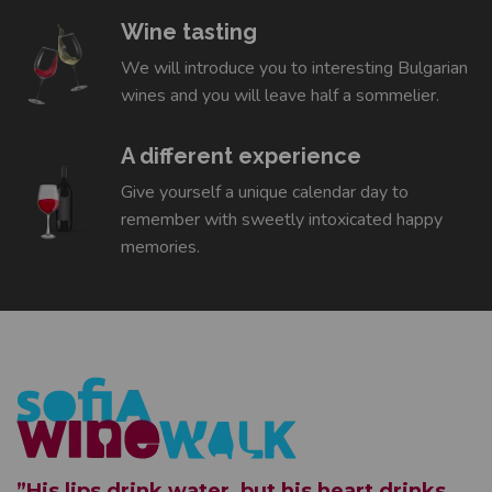
Wine tasting
We will introduce you to interesting Bulgarian
wines and you will leave half a sommelier.
A different experience
Give yourself a unique calendar day to
remember with sweetly intoxicated happy
memories.
”His lips drink water, but his heart drinks