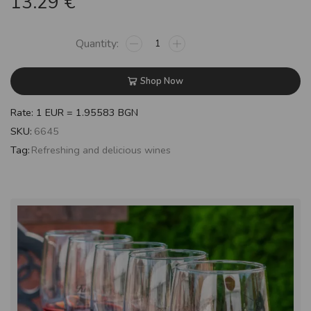
13.29
€
Shop Now
Rate: 1 EUR = 1.95583 BGN
SKU:
6645
Tag:
Refreshing and delicious wines