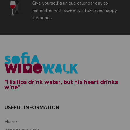
Give yourself a unique calendar day to
remember with sweetly intoxicated happy
memories.
”His lips drink water, but his heart drinks
wine”
USEFUL INFORMATION
Home