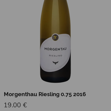
Morgenthau Riesling 0.75 2016
19.00
€