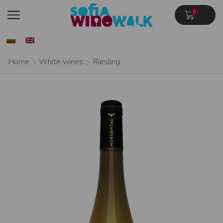
0
Home
White wines
Riesling