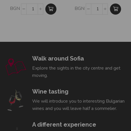
BGN
BGN
Walk around Sofia
Explore the sights in the city centre and get
moving.
Wine tasting
We will introduce you to interesting Bulgarian
wines and you will leave half a sommelier.
A different experience