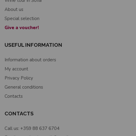
Wine tour in Sofia
About us
Special selection
Give a voucher!
USEFUL INFORMATION
Information about orders
My account
Privacy Policy
General conditions
Contacts
CONTACTS
Call us: +359 88 637 6704