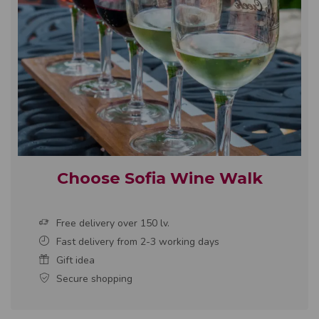
Choose Sofia Wine Walk
Free delivery over 150 lv.
Fast delivery from 2-3 working days
Gift idea
Secure shopping