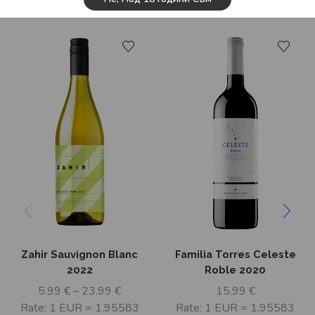
Related Products
Zahir Sauvignon Blanc
Familia Torres Celeste
2022
Roble 2020
5.99
€
–
23.99
€
15.99
€
Rate: 1 EUR = 1.95583
Rate: 1 EUR = 1.95583