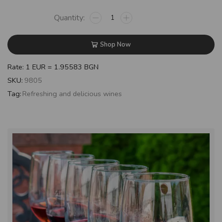
Shop Now
Rate: 1 EUR = 1.95583 BGN
SKU:
9805
Tag:
Refreshing and delicious wines