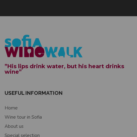
”His lips drink water, but his heart drinks
wine”
USEFUL INFORMATION
Home
Wine tour in Sofia
About us
Special selection