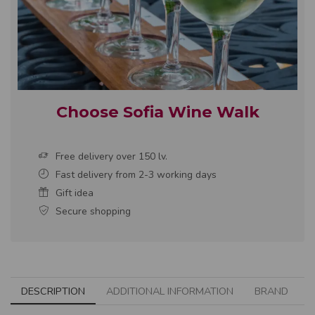
Choose Sofia Wine Walk
Free delivery over 150 lv.
Fast delivery from 2-3 working days
Gift idea
Secure shopping
DESCRIPTION
ADDITIONAL INFORMATION
BRAND