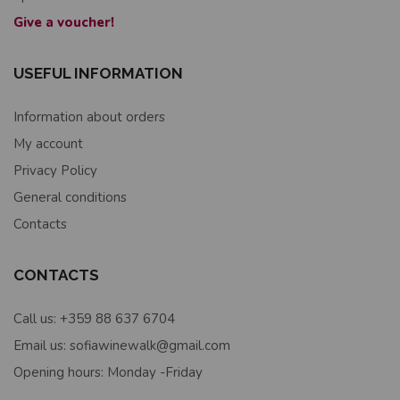
Give a voucher!
USEFUL INFORMATION
Information about orders
My account
Privacy Policy
General conditions
Contacts
CONTACTS
Call us: +359 88 637 6704
Email us: sofiawinewalk@gmail.com
Opening hours: Monday -Friday