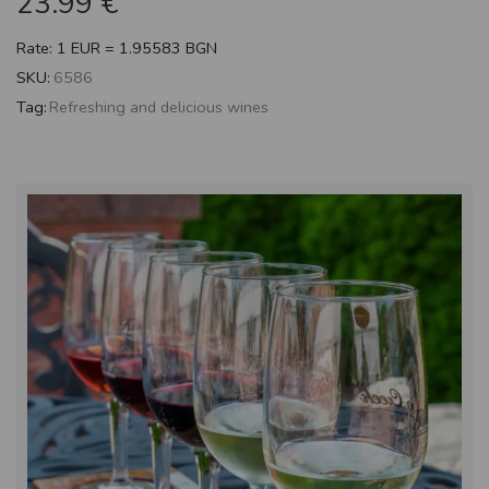
23.99
€
Rate: 1 EUR = 1.95583 BGN
SKU:
6586
Tag:
Refreshing and delicious wines