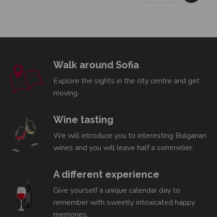
Walk around Sofia
Explore the sights in the city centre and get
moving.
Wine tasting
We will introduce you to interesting Bulgarian
wines and you will leave half a sommelier.
A different experience
Give yourself a unique calendar day to
remember with sweetly intoxicated happy
memories.