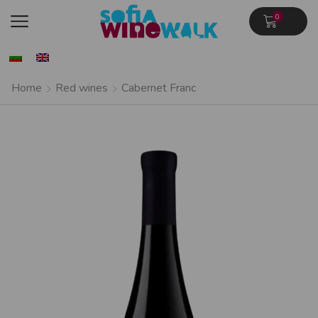
0
Home
Red wines
Cabernet Franc