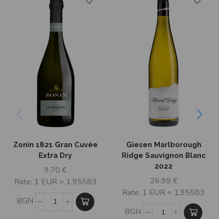
Zonin 1821 Gran Cuvée
Giesen Marlborough
Extra Dry
Ridge Sauvignon Blanc
2022
9.70
€
26.99
€
Rate: 1 EUR = 1.95583
Rate: 1 EUR = 1.95583
BGN
BGN