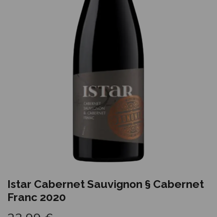
Istar Cabernet Sauvignon § Cabernet
Franc 2020