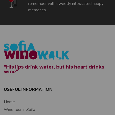
remember with sweetly intoxicated happy
memories.
”His lips drink water, but his heart drinks
wine”
USEFUL INFORMATION
Home
Wine tour in Sofia