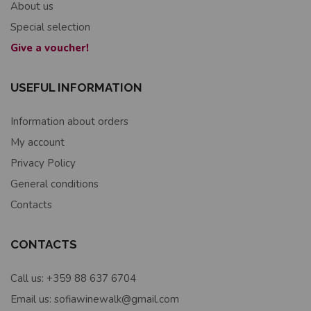
About us
Special selection
Give a voucher!
USEFUL INFORMATION
Information about orders
My account
Privacy Policy
General conditions
Contacts
CONTACTS
Call us: +359 88 637 6704
Email us: sofiawinewalk@gmail.com