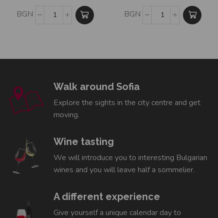
BGN
BGN
Walk around Sofia
Explore the sights in the city centre and get
moving.
Wine tasting
We will introduce you to interesting Bulgarian
wines and you will leave half a sommelier.
A different experience
Give yourself a unique calendar day to