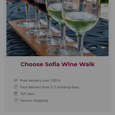
Choose Sofia Wine Walk
Free delivery over 150 lv.
Fast delivery from 2-3 working days
Gift idea
Secure shopping