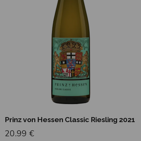
Prinz von Hessen Classic Riesling 2021
20.99
€