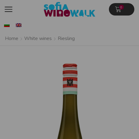
0
Home
White wines
Riesling