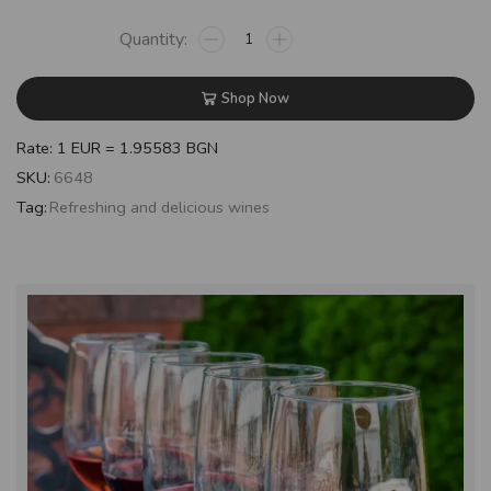
Shop Now
Rate: 1 EUR = 1.95583 BGN
SKU:
6648
Tag:
Refreshing and delicious wines