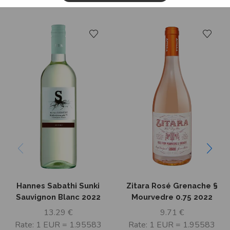
Related Products
Hannes Sabathi Sunki
Zitara Rosé Grenache §
Sauvignon Blanc 2022
Mourvedre 0.75 2022
13.29
€
9.71
€
Rate: 1 EUR = 1.95583
Rate: 1 EUR = 1.95583