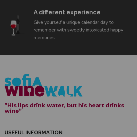
A different experience
Give yourself a unique calendar day to
remember with sweetly intoxicated happy
memories.
”His lips drink water, but his heart drinks
wine”
USEFUL INFORMATION