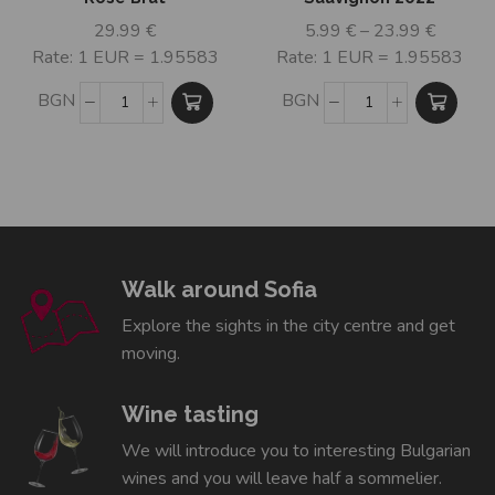
29.99
€
5.99
€
–
23.99
€
Rate: 1 EUR = 1.95583
Rate: 1 EUR = 1.95583
BGN
BGN
Walk around Sofia
Explore the sights in the city centre and get
moving.
Wine tasting
We will introduce you to interesting Bulgarian
wines and you will leave half a sommelier.