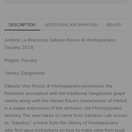
DESCRIPTION
ADDITIONAL INFORMATION
BRAND
Antinori La Braccesca Sabazio Rosso di Montepulciano
Tuscany 2018
Region: Tuscany
Variety: Sangiovese
Sabazio Vino Rosso di Montepulciano possesses the
freshness associated with the traditional Sangiovese grape
variety along with the vibrant flavors characteristic of Merlot
in a unique expression of the centuries-old Montepulciano
territory. The wine takes its name from Sabatino Lulli, known
as “Sabatius”, a monk from the Abbey of Montepulciano
who first gave instructions on how to make wine from local