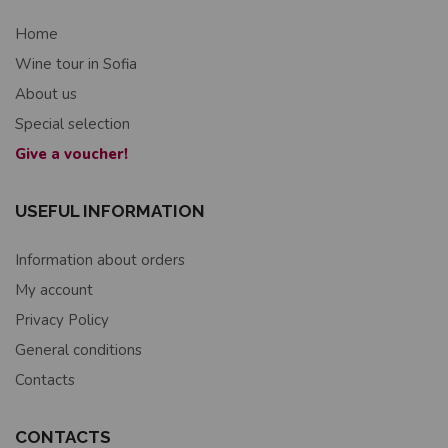
Home
Wine tour in Sofia
About us
Special selection
Give a voucher!
USEFUL INFORMATION
Information about orders
My account
Privacy Policy
General conditions
Contacts
CONTACTS