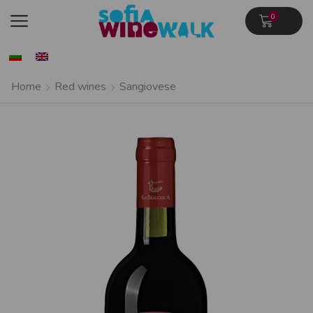
0
Home
Red wines
Sangiovese