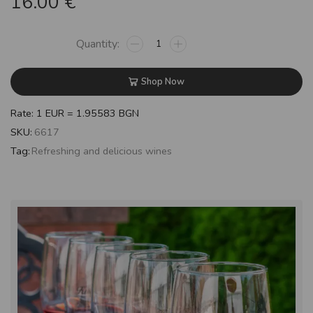
16.00
€
Shop Now
Rate: 1 EUR = 1.95583 BGN
SKU:
6617
Tag:
Refreshing and delicious wines