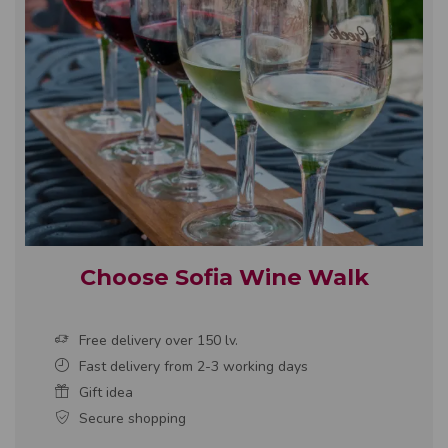
Choose Sofia Wine Walk
Free delivery over 150 lv.
Fast delivery from 2-3 working days
Gift idea
Secure shopping