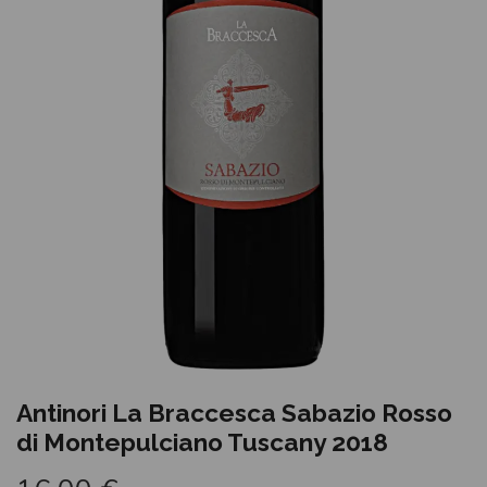
Antinori La Braccesca Sabazio Rosso
di Montepulciano Tuscany 2018