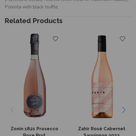
Polenta with black truffle.
Related Products
Zonin 1821 Prosecco
Zahir Rosé Cabernet
Rose Brut
Sauvignon 2022