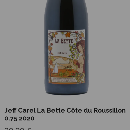
Jeff Carel La Bette Côte du Roussillon
0.75 2020