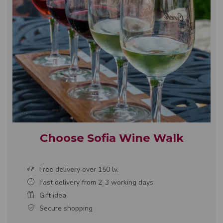
Choose Sofia Wine Walk
Free delivery over 150 lv.
Fast delivery from 2-3 working days
Gift idea
Secure shopping