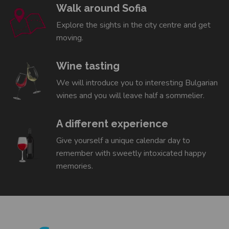
Walk around Sofia
Explore the sights in the city centre and get
moving.
Wine tasting
We will introduce you to interesting Bulgarian
wines and you will leave half a sommelier.
A different experience
Give yourself a unique calendar day to
remember with sweetly intoxicated happy
memories.