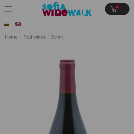
0
Home
Red wines
Syrah