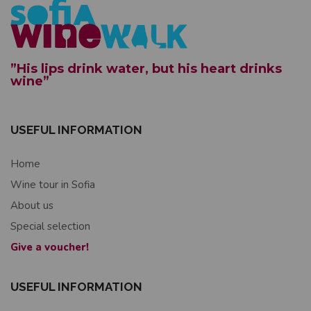
”His lips drink water, but his heart drinks
wine”
USEFUL INFORMATION
Home
Wine tour in Sofia
About us
Special selection
Give a voucher!
USEFUL INFORMATION