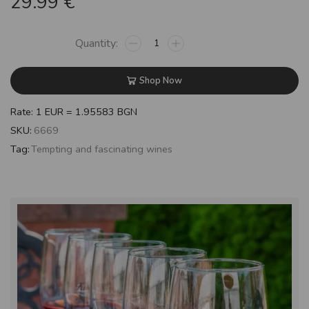
29.99
€
Shop Now
Rate: 1 EUR = 1.95583 BGN
SKU:
6669
Tag:
Tempting and fascinating wines