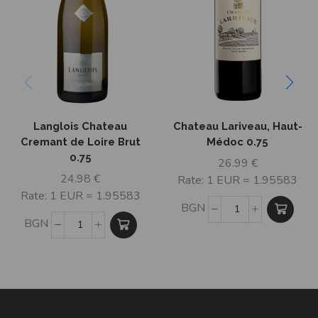
Langlois Chateau
Chateau Lariveau, Haut-
Cremant de Loire Brut
Médoc 0.75
0.75
26.99
€
24.98
€
Rate: 1 EUR = 1.95583
Rate: 1 EUR = 1.95583
BGN
BGN