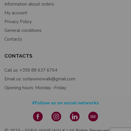
Information about orders
My account
Privacy Policy
General conditions
Contacts
CONTACTS
Call us: +359 88 637 6704
Email us: sofiawinewalk@gmail.com
Opening hours: Monday -Friday
#Follow us on social networks
© 2023 – SOFIA WINE WALK | All Rights Reserved | Design