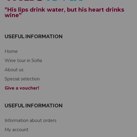
”His lips drink water, but his heart drinks
wine”
USEFUL INFORMATION
Home
Wine tour in Sofia
About us
Special selection
Give a voucher!
USEFUL INFORMATION
Information about orders
My account