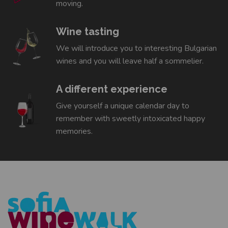
moving.
Wine tasting
We will introduce you to interesting Bulgarian
wines and you will leave half a sommelier.
A different experience
Give yourself a unique calendar day to
remember with sweetly intoxicated happy
memories.