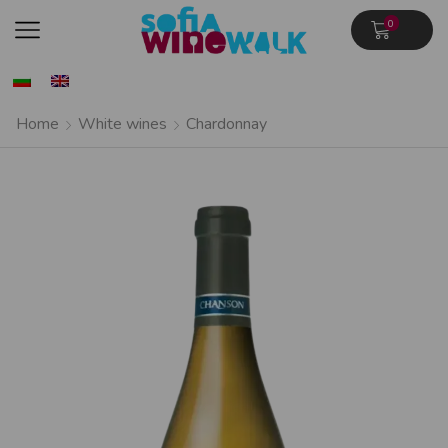
0
Home
White wines
Chardonnay