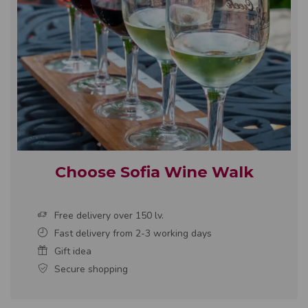
Choose Sofia Wine Walk
Free delivery over 150 lv.
Fast delivery from 2-3 working days
Gift idea
Secure shopping