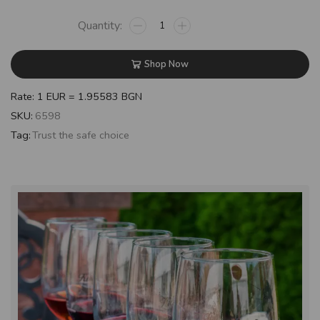
Shop Now
Rate: 1 EUR = 1.95583 BGN
SKU:
6598
Tag:
Trust the safe choice