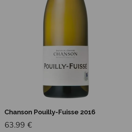
Chanson Pouilly-Fuisse 2016
63.99
€