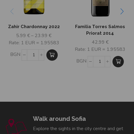
Zahir Chardonnay 2022
Familia Torres Salmos
Priorat 2014
5.99
€
–
23.99
€
42.99
€
Rate: 1 EUR = 1.95583
Rate: 1 EUR = 1.95583
BGN
BGN
Walk around Sofia
Explore the sights in the city centre and get