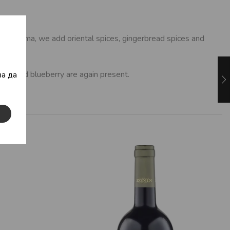
l the aroma, we add oriental spices, gingerbread spices and
berry and blueberry are again present.
а да
eppers.