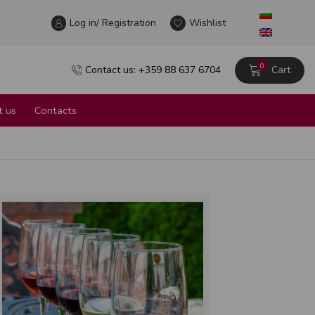
Log in/ Registration
Wine tour in the heart of Sofia
Wishlist
Learn more
0
Contact us: +359 88 637 6704
Cart
 us
Contacts