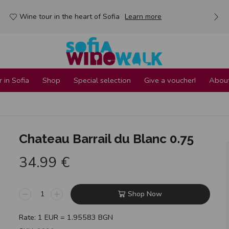
Wine tour in the heart of Sofia
Learn more
 in Sofia
Shop
Special selection
Give a voucher!
About
Chateau Barrail du Blanc 0.75
34.99
€
Shop Now
Rate: 1 EUR = 1.95583 BGN