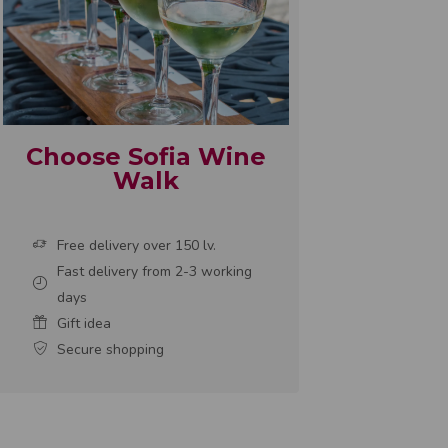
Choose Sofia Wine
Walk
Free delivery over 150 lv.
Fast delivery from 2-3 working
days
Gift idea
Secure shopping