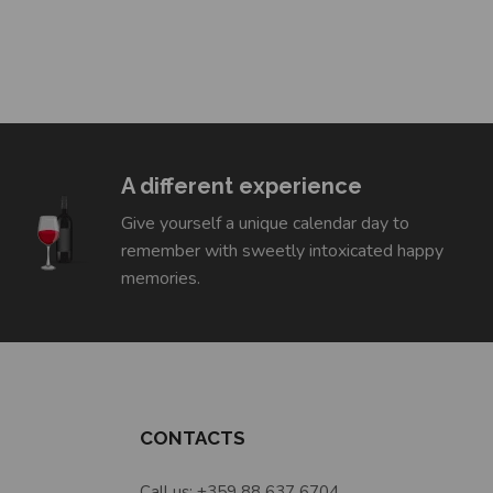
A different experience
Give yourself a unique calendar day to
remember with sweetly intoxicated happy
memories.
CONTACTS
Call us: +359 88 637 6704