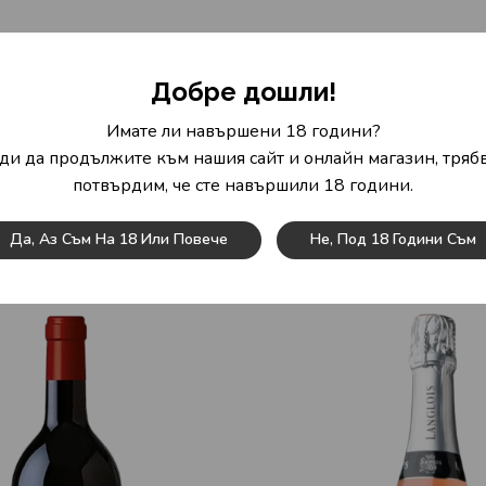
mulberry, blackcurrant, blackberry and blueberry. If we still fee
Добре дошли!
ed wine never looks rough or sparse but is round and smooth.
Имате ли навършени 18 години?
avour. The finish impresses with its beautiful length. Notes of mul
ди да продължите към нашия сайт и онлайн магазин, трябв
потвърдим, че сте навършили 18 години.
with beans and tomatoes, braised chicken in red wine or stuffed p
Да, Аз Съм На 18 Или Повече
Не, Под 18 Години Съм