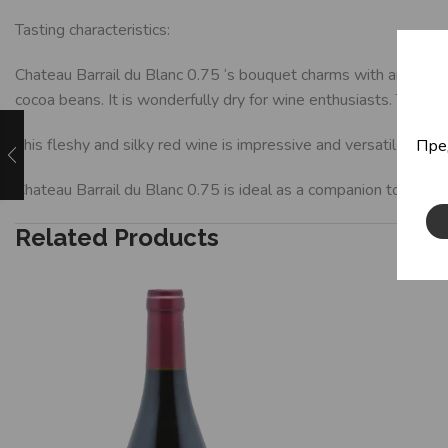
Tasting characteristics:
Chateau Barrail du Blanc 0.75 ‘s bouquet charms with aromas of 
cocoa beans. It is wonderfully dry for wine enthusiasts. This r
This fleshy and silky red wine is impressive and versatile in fl
Пре
Chateau Barrail du Blanc 0.75 is ideal as a companion to veal 
Related Products