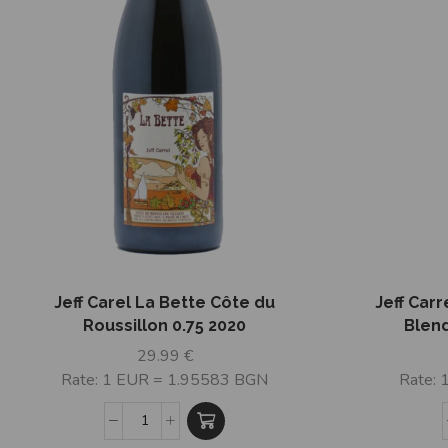
Jeff Carel La Bette Côte du
Jeff Carr
Roussillon 0.75 2020
Blend
29.99
€
Rate: 1 EUR = 1.95583 BGN
Rate: