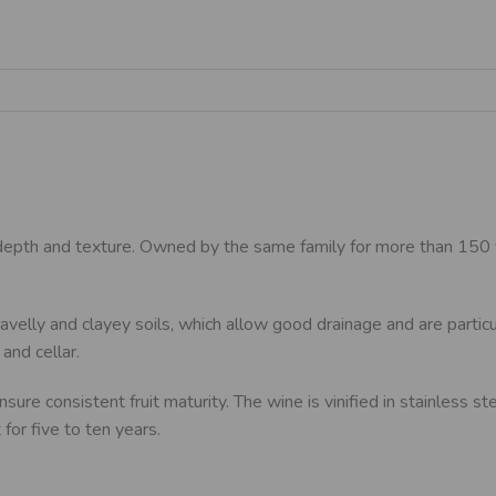
 depth and texture. Owned by the same family for more than 150 y
avelly and clayey soils, which allow good drainage and are particu
and cellar.
sure consistent fruit maturity. The wine is vinified in stainless 
for five to ten years.