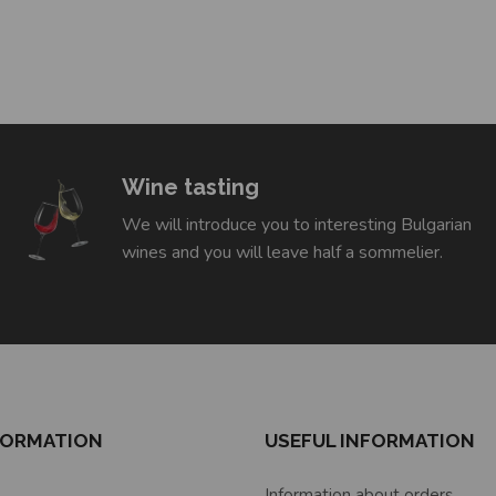
Wine tasting
We will introduce you to interesting Bulgarian
wines and you will leave half a sommelier.
FORMATION
USEFUL INFORMATION
Information about orders