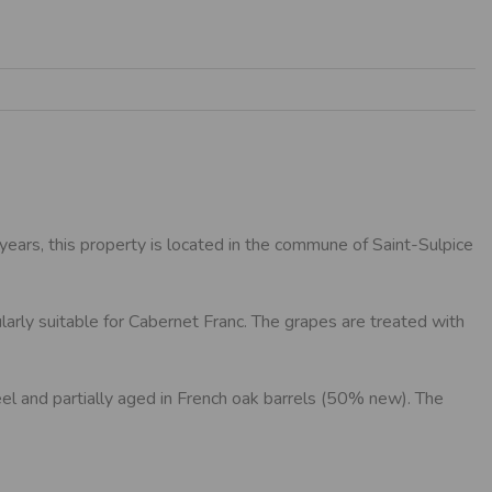
ears, this property is located in the commune of Saint-Sulpice
larly suitable for Cabernet Franc. The grapes are treated with
steel and partially aged in French oak barrels (50% new). The