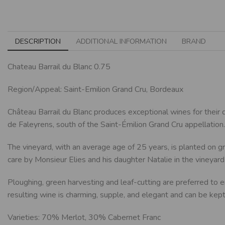
DESCRIPTION
ADDITIONAL INFORMATION
BRAND
Chateau Barrail du Blanc 0.75
Region/Appeal: Saint-Emilion Grand Cru, Bordeaux
Château Barrail du Blanc produces exceptional wines for their
de Faleyrens, south of the Saint-Émilion Grand Cru appellation.
The vineyard, with an average age of 25 years, is planted on gr
care by Monsieur Elies and his daughter Natalie in the vineyard 
Ploughing, green harvesting and leaf-cutting are preferred to en
resulting wine is charming, supple, and elegant and can be kept 
Varieties: 70% Merlot, 30% Cabernet Franc