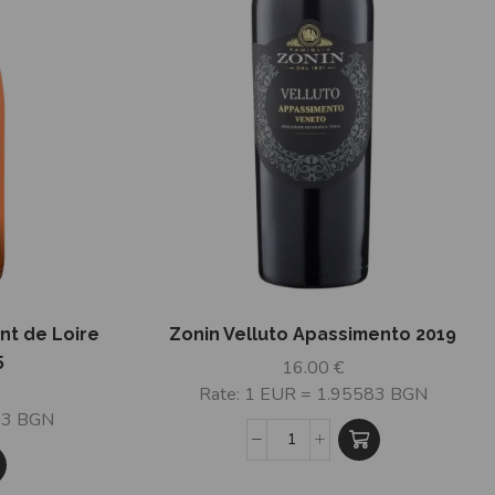
nt de Loire
Zonin Velluto Apassimento 2019
5
16.00
€
Rate: 1 EUR = 1.95583 BGN
83 BGN