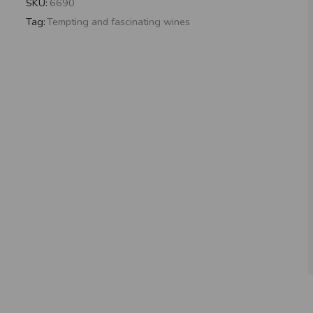
SKU:
6690
Tag:
Tempting and fascinating wines