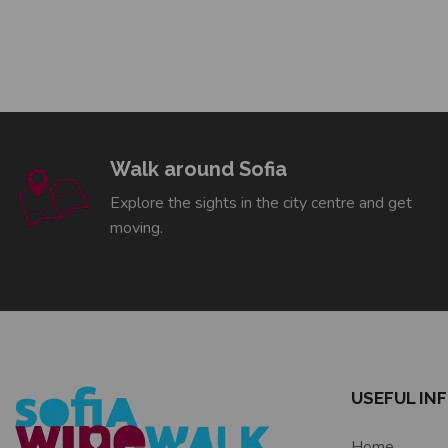
Walk around Sofia
Explore the sights in the city centre and get
moving.
USEFUL IN
Home