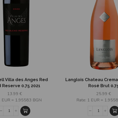
ell Villa des Anges Red
Langlois Chateau Crema
 Reserve 0.75 2021
Rosé Brut 0.7
13.99
€
25.99
€
 1 EUR = 1.95583 BGN
Rate: 1 EUR = 1.955