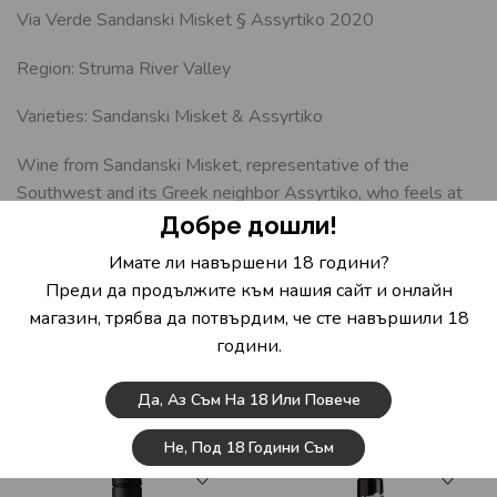
Via Verde Sandanski Misket § Assyrtiko 2020
Region: Struma River Valley
Varieties: Sandanski Misket & Assyrtiko
Wine from Sandanski Misket, representative of the
Southwest and its Greek neighbor Assyrtiko, who feels at
home in the Melnik region. It is characterized by an unusual
Добре дошли!
freshness for the hot climate from which it arrives. A
Имате ли навършени 18 години?
complex blend of citrus notes, herbs, green grass, minerality
Преди да продължите към нашия сайт и онлайн
and a hint of tropical fruit. Could develop in a bottle for the
магазин, трябва да потвърдим, че сте навършили 18
next 3-4 years and continue to surprise. Suitable with fresh
години.
salads, fish and seafood and soft cheeses.
Да, Аз Съм На 18 Или Повече
Related Products
Не, Под 18 Години Съм