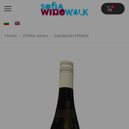
0
Home
White wines
Sandanski Misket