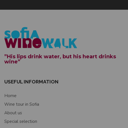
”His lips drink water, but his heart drinks
wine”
USEFUL INFORMATION
Home
Wine tour in Sofia
About us
Special selection