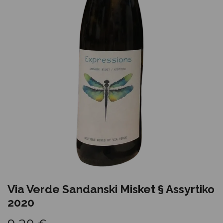
Via Verde Sandanski Misket § Assyrtiko
2020