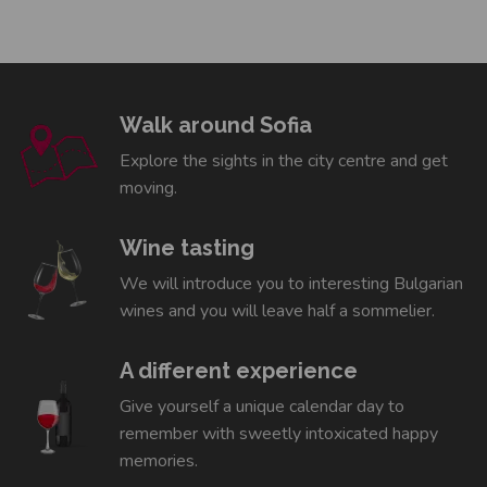
Walk around Sofia
Explore the sights in the city centre and get
moving.
Wine tasting
We will introduce you to interesting Bulgarian
wines and you will leave half a sommelier.
A different experience
Give yourself a unique calendar day to
remember with sweetly intoxicated happy
memories.