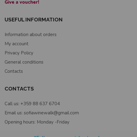
Give a voucher!
USEFUL INFORMATION
Information about orders
My account
Privacy Policy
General conditions
Contacts
CONTACTS
Call us: +359 88 637 6704
Email us: sofiawinewalk@gmail.com
Opening hours: Monday -Friday