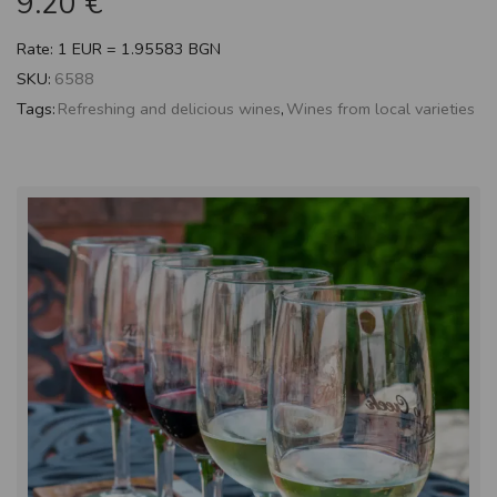
9.20
€
Rate: 1 EUR = 1.95583 BGN
SKU:
6588
Tags:
Refreshing and delicious wines
,
Wines from local varieties