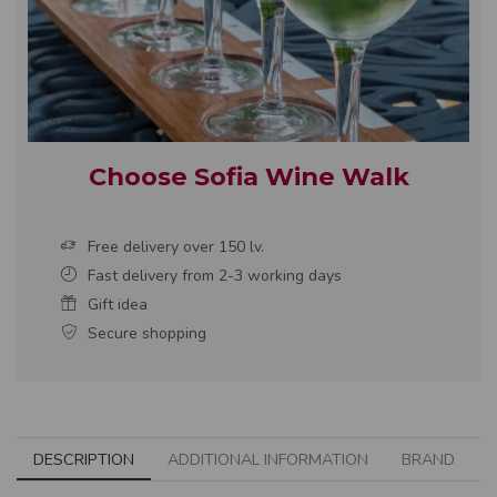
Choose Sofia Wine Walk
Free delivery over 150 lv.
Fast delivery from 2-3 working days
Gift idea
Secure shopping
DESCRIPTION
ADDITIONAL INFORMATION
BRAND