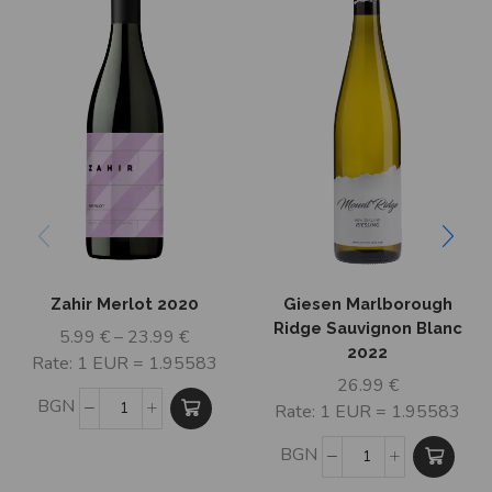
Zahir Merlot 2020
Giesen Marlborough
Ridge Sauvignon Blanc
5.99
€
–
23.99
€
2022
Rate: 1 EUR = 1.95583
26.99
€
BGN
Rate: 1 EUR = 1.95583
BGN